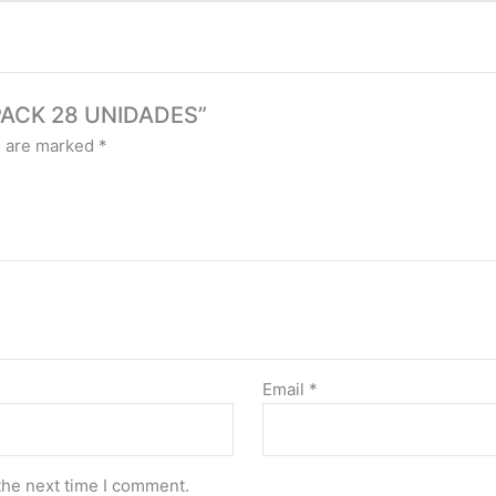
 PACK 28 UNIDADES”
s are marked
*
Email
*
the next time I comment.