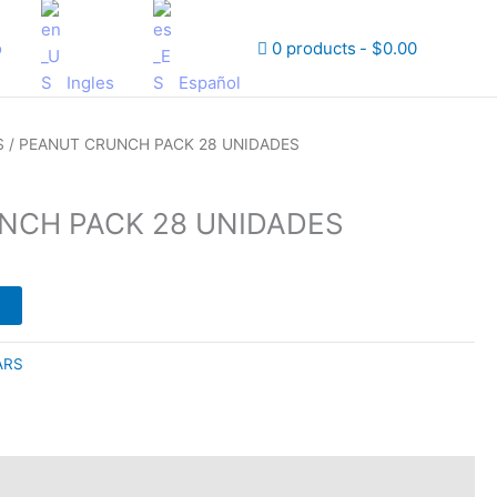
o
0 products
$0.00
Ingles
Español
S
/ PEANUT CRUNCH PACK 28 UNIDADES
NCH PACK 28 UNIDADES
ARS