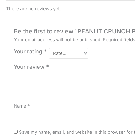
There are no reviews yet.
Be the first to review “PEANUT CRUNCH
Your email address will not be published.
Required field
Your rating
*
Your review
*
Name
*
Save my name, email, and website in this browser for 