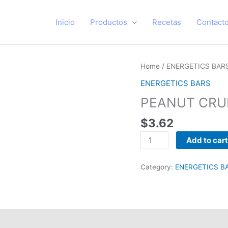
Inicio
Productos
Recetas
Contact
PEANUT
Home
/
ENERGETICS BAR
CRUNCH
ENERGETICS BARS
PACK
PEANUT CRU
28
UNIDADES
$
3.62
quantity
Add to cart
Category:
ENERGETICS B