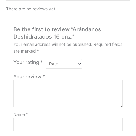
There are no reviews yet.
Be the first to review “Arándanos
Deshidratados 16 onz.”
Your email address will not be published.
Required fields
are marked
*
Your rating
*
Your review
*
Name
*