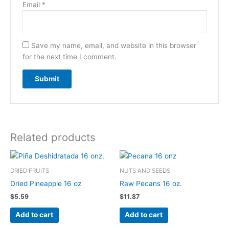
Email
*
Save my name, email, and website in this browser
for the next time I comment.
Related products
DRIED FRUITS
NUTS AND SEEDS
Dried Pineapple 16 oz
Raw Pecans 16 oz.
$
5.59
$
11.87
Add to cart
Add to cart