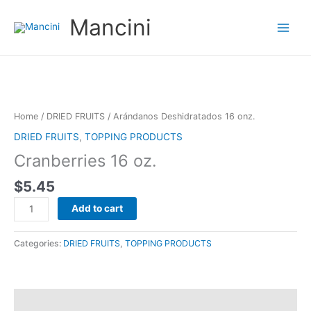
Ir
Mancini
al
contenido
Arándanos
Deshidratados
16
Home
/
DRIED FRUITS
/ Arándanos Deshidratados 16 onz.
onz.
DRIED FRUITS
,
TOPPING PRODUCTS
quantity
Cranberries 16 oz.
$
5.45
Add to cart
Categories:
DRIED FRUITS
,
TOPPING PRODUCTS
Reviews (0)